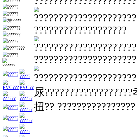
?????????????????????
??????
?????
?????
?????????????????????
朱????
???????????????????
??????
??????
?????
?????????????????????
????????
?????
?????????????????????
??????
?????
????????????????????
?????
PVC???
PVC??
尿??????????????????孝
??????
??????
扭?? ????????????????
?????
??????
?????
??????
?????
?????