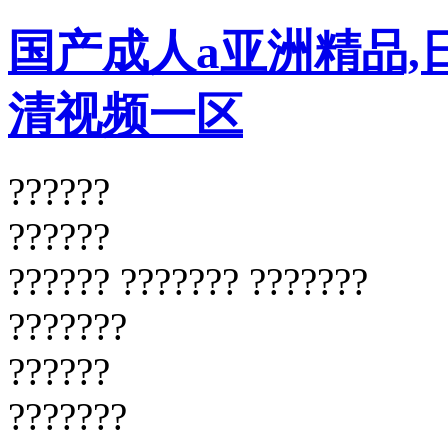
国产成人a亚洲精品,
清视频一区
??????
??????
?????? ??????? ???????
???????
??????
???????