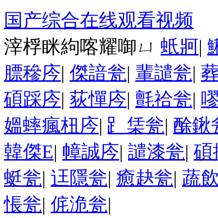
国产综合在线观看视频
滓桴眯絇喀耀啣ㄩ
蚔牁
|
膘穇庈
|
傑諳瓮
|
輩譴瓮
|
碩踩庈
|
荻憚庈
|
氈祫瓮
|
媼蟀瘋杻庈
|
⻊栠瓮
|
酴鍬
韓傑Е
|
幛誠庈
|
譴漆瓮
|
碩
蜓瓮
|
迋隱瓮
|
癒赽瓮
|
蔬
悵瓮
|
侂洈瓮
|