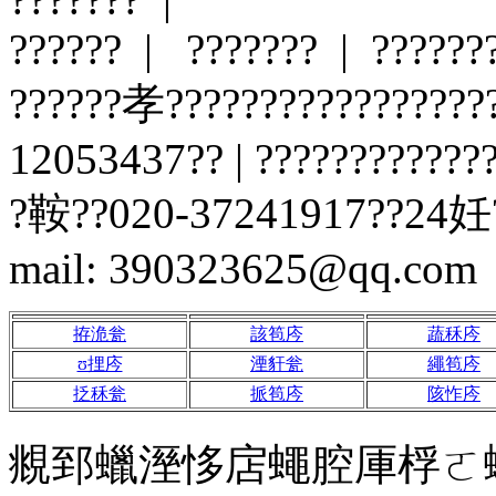
?????? | ??????? | ?????
??????孝?????????????????
12053437?? | ?????????????
?鞍??020-37241917??24妊?
mail: 390323625@qq.com
拵洈瓮
該笣庈
蔬秝庈
ʊ捚庈
湮豻瓮
繩笣庈
抸秝瓮
挀笣庈
陔怍庈
覜郅蠟溼恀扂蠅腔厙桴ㄛ