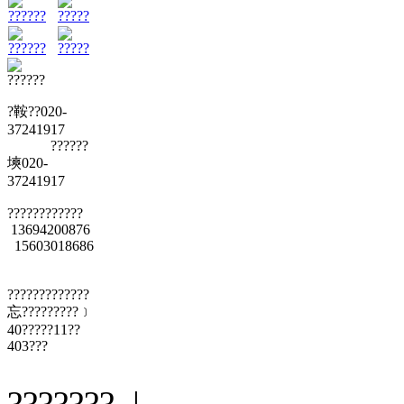
??????
?????
??????
?????
??????
?鞍??020-
37241917
??????
塽020-
37241917
????????????
13694200876
15603018686
?????????????
忘?????????﹞
40?????11??
403???
??????? |