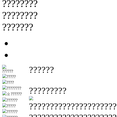
????????
????????
???????
??????
??????
?????
????
?????????
????????
ㄓ??????
??????
????????????????????
?????
??????